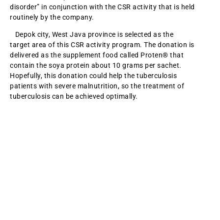
disorder” in conjunction with the CSR activity that is held
routinely by the company.
Depok city, West Java province is selected as the
target area of this CSR activity program. The donation is
delivered as the supplement food called Proten® that
contain the soya protein about 10 grams per sachet.
Hopefully, this donation could help the tuberculosis
patients with severe malnutrition, so the treatment of
tuberculosis can be achieved optimally.