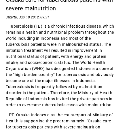
severe malnutrition
Jakarta , July 10 2012, 09:51
Tuberculosis (TB) is a chronic infectious disease, which
remains a health and nutritional problem throughout the
world including in Indonesia and most of the
tuberculosis patients were in malnourished status. The
initiation treatment will resulted in improvement in
nutritional status of patient, with energy and protein
intake, and socioeconomic status. The World Health
Organization (WHO) has designated Indonesia as one of
the “high burden country” for tuberculosis and obviously
became one of the major illnesses in Indonesia.
Tuberculosis is frequently followed by malnutrition
disorder in the patient. Therefore, the Ministry of Health
Republic of Indonesia has invited the private partners in
order to overcome tuberculosis cases with malnutrition.
PT. Otsuka Indonesia as the counterpart of Ministry of
Health is supporting the program namely: “Otsuka care
for tuberculosis patients with severe malnutrition