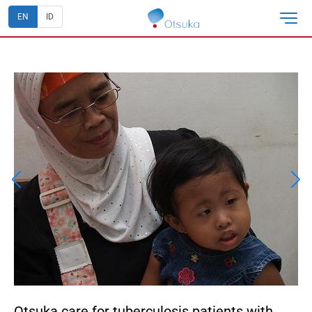
EN
ID
Otsuka care for tuberculosis patients with