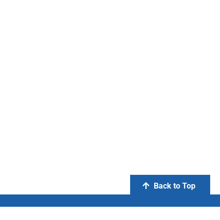
Back to Top