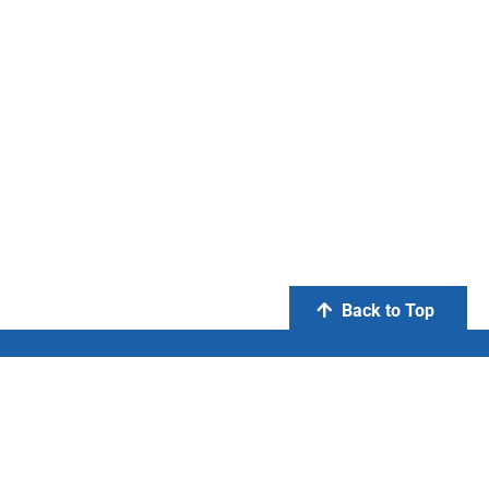
Back to Top
PT Otsuka Indonesia
FIND US ON: