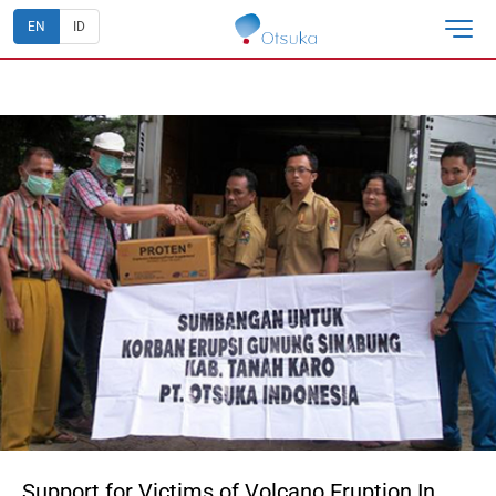
EN
ID
Support for Victims of Volcano Eruption In