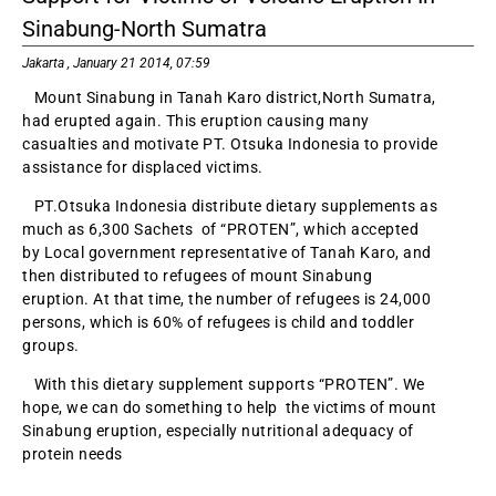
Sinabung-North Sumatra
Jakarta , January 21 2014, 07:59
Mount Sinabung in Tanah Karo district,North Sumatra,
had erupted again. This eruption causing many
casualties and motivate PT. Otsuka Indonesia to provide
assistance for displaced victims.
PT.Otsuka Indonesia distribute dietary supplements as
much as 6,300 Sachets of “PROTEN”, which accepted
by Local government representative of Tanah Karo, and
then distributed to refugees of mount Sinabung
eruption. At that time, the number of refugees is 24,000
persons, which is 60% of refugees is child and toddler
groups.
With this dietary supplement supports “PROTEN”. We
hope, we can do something to help the victims of mount
Sinabung eruption, especially nutritional adequacy of
protein needs