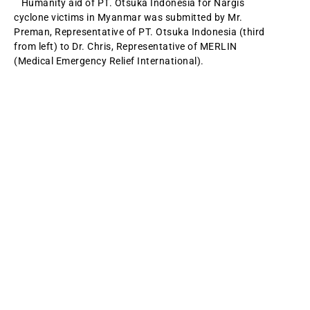
Humanity aid of PT. Otsuka Indonesia for Nargis
cyclone victims in Myanmar was submitted by Mr.
Preman, Representative of PT. Otsuka Indonesia (third
from left) to Dr. Chris, Representative of MERLIN
(Medical Emergency Relief International).