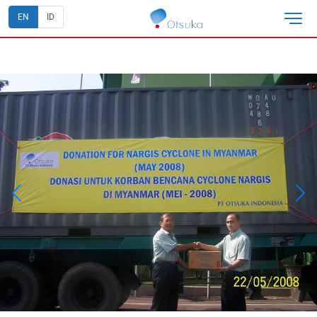
EN
ID