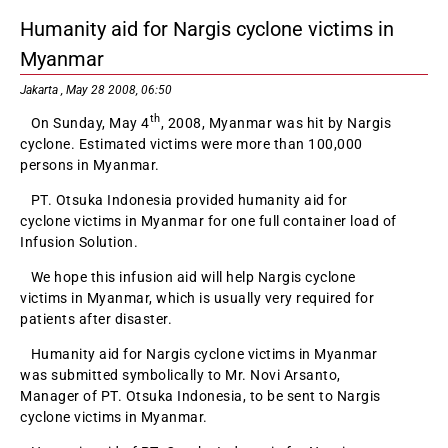
Humanity aid for Nargis cyclone victims in
Myanmar
Jakarta , May 28 2008, 06:50
th
On Sunday, May 4
, 2008, Myanmar was hit by Nargis
cyclone. Estimated victims were more than 100,000
persons in Myanmar.
PT. Otsuka Indonesia provided humanity aid for
cyclone victims in Myanmar for one full container load of
Infusion Solution.
We hope this infusion aid will help Nargis cyclone
victims in Myanmar, which is usually very required for
patients after disaster.
Humanity aid for Nargis cyclone victims in Myanmar
was submitted symbolically to Mr. Novi Arsanto,
Manager of PT. Otsuka Indonesia, to be sent to Nargis
cyclone victims in Myanmar.