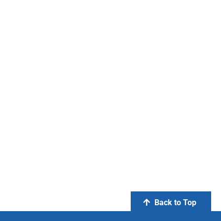
Back to Top