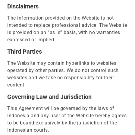
Disclaimers
The information provided on the Website is not
intended to replace professional advice. The Website
is provided on an “as is” basis, with no warranties
expressed or implied.
Third Parties
The Website may contain hyperlinks to websites
operated by other parties. We do not control such
websites and we take no responsibility for their
content.
Governing Law and Jurisdiction
This Agreement will be governed by the laws of
Indonesia and any user of the Website hereby agrees
to be bound exclusively by the jurisdiction of the
Indonesian courts.