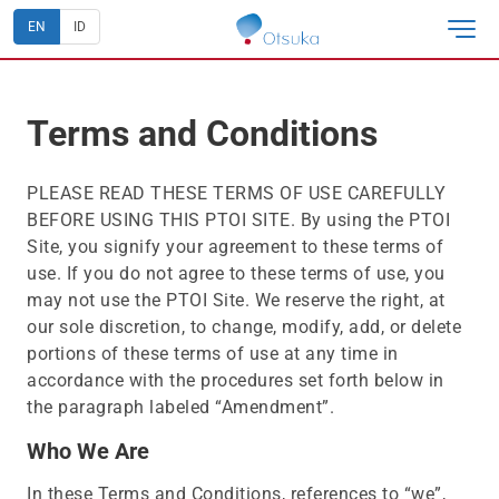
EN
ID
Terms and Conditions
PLEASE READ THESE TERMS OF USE CAREFULLY
BEFORE USING THIS PTOI SITE. By using the PTOI
Site, you signify your agreement to these terms of
use. If you do not agree to these terms of use, you
may not use the PTOI Site. We reserve the right, at
our sole discretion, to change, modify, add, or delete
portions of these terms of use at any time in
accordance with the procedures set forth below in
the paragraph labeled “Amendment”.
Who We Are
In these Terms and Conditions, references to “we”,