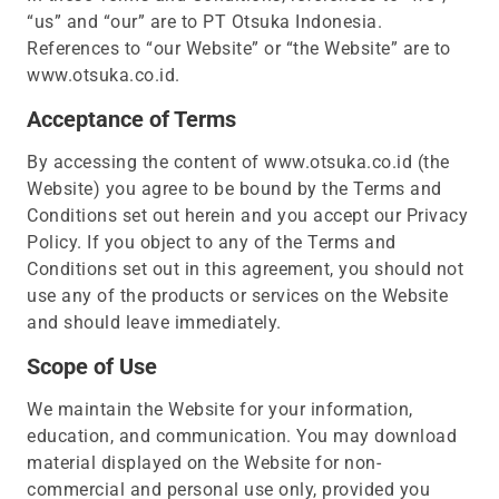
“us” and “our” are to PT Otsuka Indonesia.
References to “our Website” or “the Website” are to
www.otsuka.co.id.
Acceptance of Terms
By accessing the content of www.otsuka.co.id (the
Website) you agree to be bound by the Terms and
Conditions set out herein and you accept our Privacy
Policy. If you object to any of the Terms and
Conditions set out in this agreement, you should not
use any of the products or services on the Website
and should leave immediately.
Scope of Use
We maintain the Website for your information,
education, and communication. You may download
material displayed on the Website for non-
commercial and personal use only, provided you