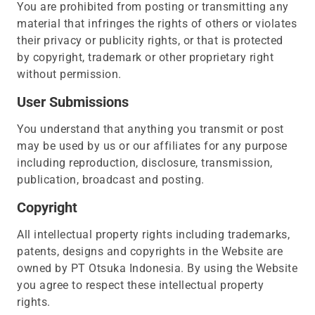
You are prohibited from posting or transmitting any
material that infringes the rights of others or violates
their privacy or publicity rights, or that is protected
by copyright, trademark or other proprietary right
without permission.
User Submissions
You understand that anything you transmit or post
may be used by us or our affiliates for any purpose
including reproduction, disclosure, transmission,
publication, broadcast and posting.
Copyright
All intellectual property rights including trademarks,
patents, designs and copyrights in the Website are
owned by PT Otsuka Indonesia. By using the Website
you agree to respect these intellectual property
rights.