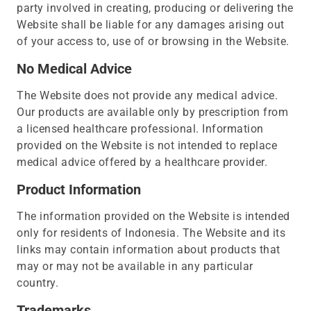
party involved in creating, producing or delivering the
Website shall be liable for any damages arising out
of your access to, use of or browsing in the Website.
No Medical Advice
The Website does not provide any medical advice.
Our products are available only by prescription from
a licensed healthcare professional. Information
provided on the Website is not intended to replace
medical advice offered by a healthcare provider.
Product Information
The information provided on the Website is intended
only for residents of Indonesia. The Website and its
links may contain information about products that
may or may not be available in any particular
country.
Trademarks