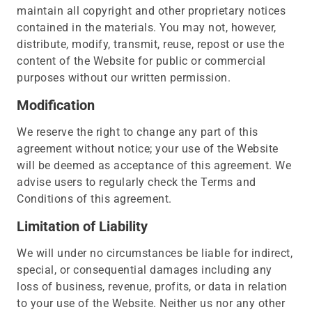
maintain all copyright and other proprietary notices
contained in the materials. You may not, however,
distribute, modify, transmit, reuse, repost or use the
content of the Website for public or commercial
purposes without our written permission.
Modification
We reserve the right to change any part of this
agreement without notice; your use of the Website
will be deemed as acceptance of this agreement. We
advise users to regularly check the Terms and
Conditions of this agreement.
Limitation of Liability
We will under no circumstances be liable for indirect,
special, or consequential damages including any
loss of business, revenue, profits, or data in relation
to your use of the Website. Neither us nor any other