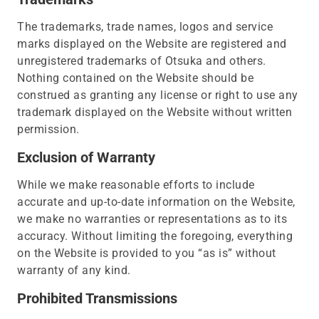
The trademarks, trade names, logos and service
marks displayed on the Website are registered and
unregistered trademarks of Otsuka and others.
Nothing contained on the Website should be
construed as granting any license or right to use any
trademark displayed on the Website without written
permission.
Exclusion of Warranty
While we make reasonable efforts to include
accurate and up-to-date information on the Website,
we make no warranties or representations as to its
accuracy. Without limiting the foregoing, everything
on the Website is provided to you “as is” without
warranty of any kind.
Prohibited Transmissions