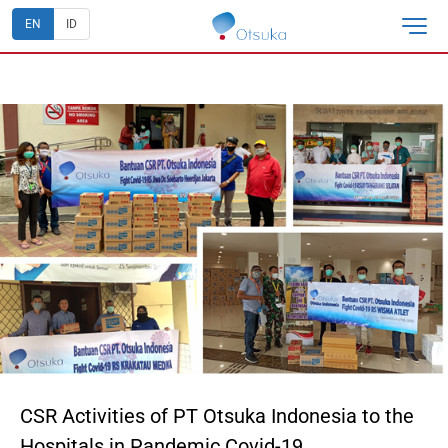
EN
ID
CSR Activities of PT Otsuka Indonesia to the
Hospitals in Pandemic Covid-19