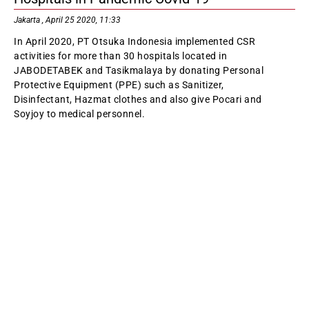
Jakarta , April 25 2020, 11:33
In April 2020, PT Otsuka Indonesia implemented CSR
activities for more than 30 hospitals located in
JABODETABEK and Tasikmalaya by donating Personal
Protective Equipment (PPE) such as Sanitizer,
Disinfectant, Hazmat clothes and also give Pocari and
Soyjoy to medical personnel.