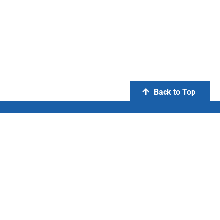
Back to Top
PT Otsuka Indonesia
FIND US ON:
Copyright © 2020 PT Otsuka Indonesia. All Right Reserved.
Privacy Policy
|
Terms and Condition