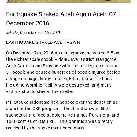
Earthquake Shaked Aceh Again Aceh, 07
December 2016
Jakarta , December 7 2016, 07:30
EARTHQUAKE SHAKED ACEH AGAIN
On December 7th, 2016 an earthquake measured 6.5 on
the Richter scale shook Piddie Jaya District, Nanggroe
Aceh Darussalam Province with the total victims about
51 people and caused hundreds of people injured beside
a huge damage. Many houses, Educational facilities
including Worship facility were destroyed, and many
victims should stay at the shelter.
PT. Otsuka Indonesia had handed over the donation as
a part of the CSR program. The donation was 5070
sachets of the food supplements named Parenteral and
1000 bottles of Otsu RL. This donation was directly
received by the above mentioned party.