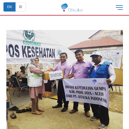
EN
ID