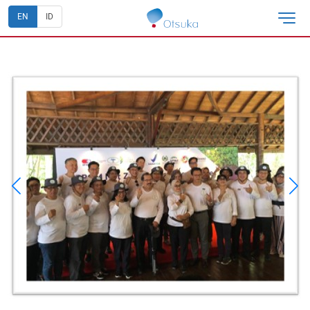
EN
ID