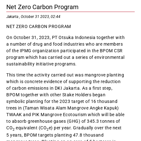
Net Zero Carbon Program
Jakarta , October 31 2023, 02:44
NET ZERO CARBON PROGRAM
On October 31, 2023, PT Otsuka Indonesia together with
a number of drug and food industries who are members
of the IPMG organization participated in the BPOM CSR
program which has carried out a series of environmental
sustainability initiative programs.
This time the activity carried out was mangrove planting
which is concrete evidence of supporting the reduction
of carbon emissions in DKI Jakarta. As a first step,
BPOM together with other Stake Holders began
symbolic planting for the 2023 target of 16 thousand
trees in (Taman Wisata Alam Mangrove Angke Kapuk)
TWAAK and PIK Mangrove Ecotourism which will be able
to absorb greenhouse gases (GHG) of 345.3 tonnes of
CO
equivalent (CO
e) per year. Gradually over the next
2
2
5 years, BPOM targets planting 47.8 thousand