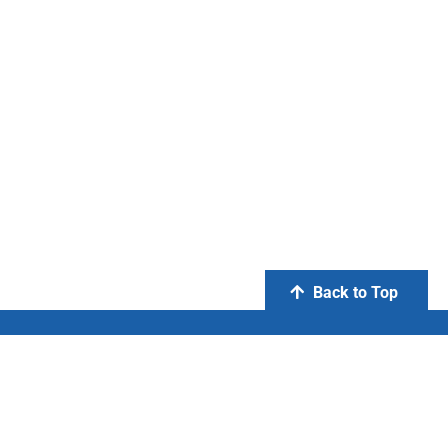
Back to Top
PT Otsuka Indonesia
FIND US ON: