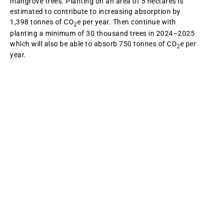
mangrove trees. Planting on an area of 5 hectares is
estimated to contribute to increasing absorption by
1,398 tonnes of CO
e per year. Then continue with
2
planting a minimum of 30 thousand trees in 2024–2025
which will also be able to absorb 750 tonnes of CO
e per
2
year.