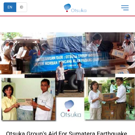
EN
ID
Otsuka Group's Aid For Sumatera Earthquake