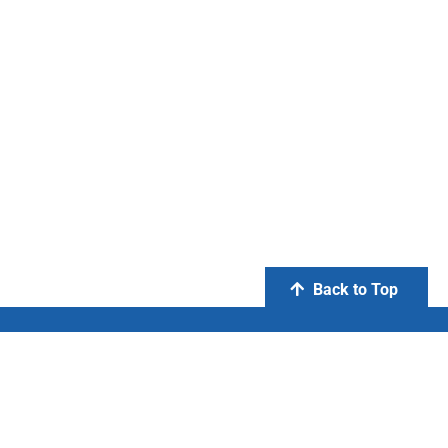
Back to Top
PT Otsuka Indonesia
FIND US ON: