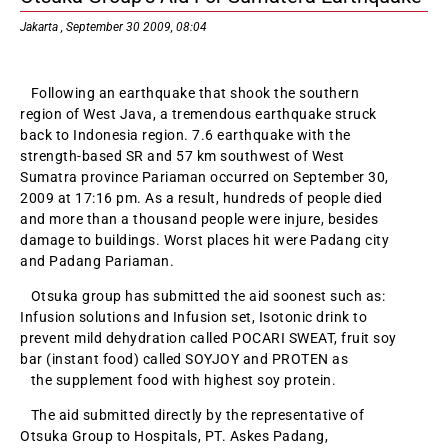
Jakarta , September 30 2009, 08:04
Following an earthquake that shook the southern
region of West Java, a tremendous earthquake struck
back to Indonesia region. 7.6 earthquake with the
strength-based SR and 57 km southwest of West
Sumatra province Pariaman occurred on September 30,
2009 at 17:16 pm. As a result, hundreds of people died
and more than a thousand people were injure, besides
damage to buildings. Worst places hit were Padang city
and Padang Pariaman.
Otsuka group has submitted the aid soonest such as:
Infusion solutions and Infusion set, Isotonic drink to
prevent mild dehydration called POCARI SWEAT, fruit soy
bar (instant food) called SOYJOY and PROTEN as
the supplement food with highest soy protein.
The aid submitted directly by the representative of
Otsuka Group to Hospitals, PT. Askes Padang,