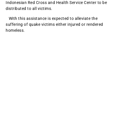
Indonesian Red Cross and Health Service Center to be
distributed to all victims.
With this assistance is expected to alleviate the
suffering of quake victims either injured or rendered
homeless.